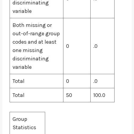
discriminating
variable
Both missing or
out-of-range group
codes and at least
0
.0
one missing
discriminating
variable
Total
0
.0
Total
50
100.0
Group
Statistics