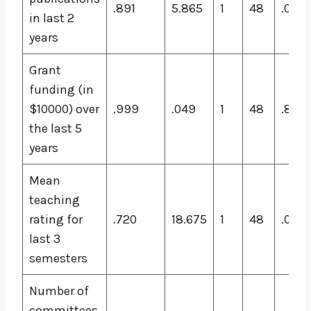
.891
5.865
1
48
.019
in last 2
years
Grant
funding (in
$10000) over
.999
.049
1
48
.826
the last 5
years
Mean
teaching
rating for
.720
18.675
1
48
.000
last 3
semesters
Number of
committees