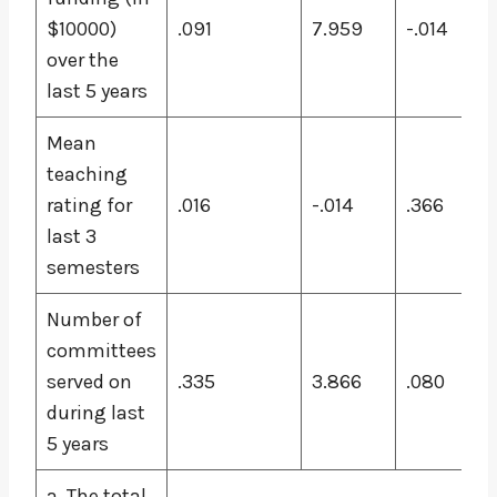
$10000)
.091
7.959
-.014
over the
last 5 years
Mean
teaching
rating for
.016
-.014
.366
last 3
semesters
Number of
committees
served on
.335
3.866
.080
during last
5 years
a. The total