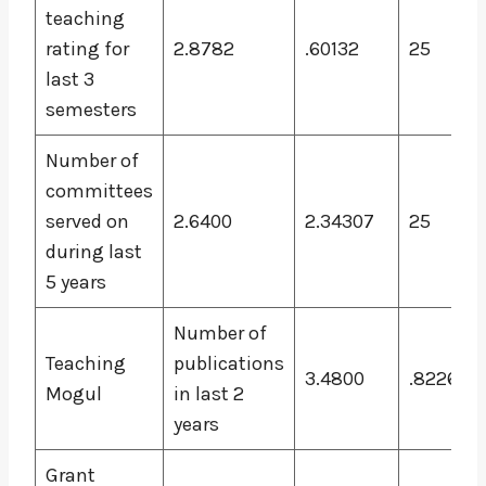
teaching
rating for
2.8782
.60132
25
last 3
semesters
Number of
committees
served on
2.6400
2.34307
25
during last
5 years
Number of
Teaching
publications
3.4800
.82260
Mogul
in last 2
years
Grant