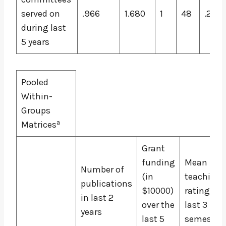
served on
.966
1.680
1
48
.201
during last
5 years
Pooled
Within-
Groups
a
Matrices
Grant
funding
Mean
Number of
(in
teaching
publications
$10000)
rating for
in last 2
over the
last 3
years
last 5
semester