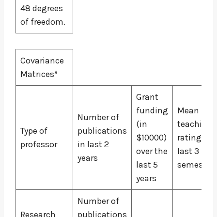
48 degrees
of freedom.
Covariance
a
Matrices
Grant
funding
Mean
Number of
(in
teaching
Type of
publications
$10000)
rating for
professor
in last 2
over the
last 3
years
last 5
semester
years
Number of
Research
publications