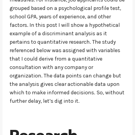
grouped based on a psychological profile test,
school GPA, years of experience, and other
factors. In this post I will show a hypothetical
example of a discriminant analysis as it
pertains to quantitative research. The study
referenced below was assigned with variables
that I could derive from a quantitative
consultation with any company or
organization. The data points can change but
the analysis gives clear actionable data upon
which to make informed decisions. So, without
further delay, let’s dig into it.