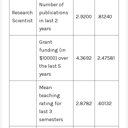
Number of
Research
publications
2.9200
.81240
Scientist
in last 2
years
Grant
funding (in
$10000) over
4.3692
2.47581
the last 5
years
Mean
teaching
rating for
2.8782
.60132
last 3
semesters