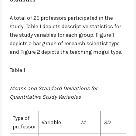
A total of 25 professors participated in the
study. Table 1 depicts descriptive statistics for
the study variables for each group. Figure 1
depicts a bar graph of research scientist type
and Figure 2 depicts the teaching mogul type.
Table 1
Means and Standard Deviations for
Quantitative Study Variables
Type of
Variable
M
SD
professor