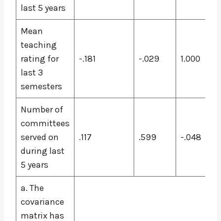
last 5 years
Mean
teaching
rating for
-.181
-.029
1.000
last 3
semesters
Number of
committees
served on
.117
.599
-.048
during last
5 years
a. The
covariance
matrix has