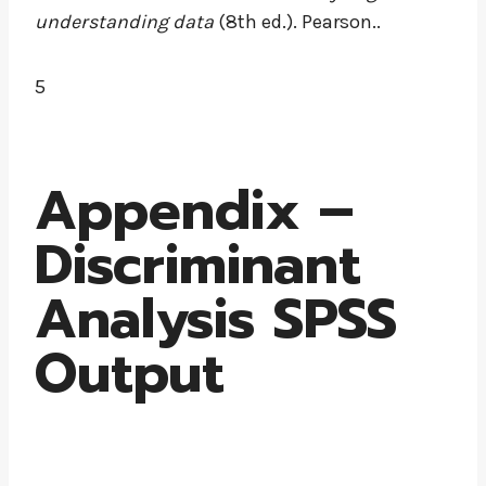
understanding data
(8th ed.). Pearson..
5
Appendix –
Discriminant
Analysis SPSS
Output