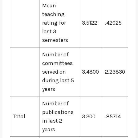
Mean
teaching
rating for
3.5122
.42025
last 3
semesters
Number of
committees
served on
3.4800
2.23830
during last 5
years
Number of
publications
Total
3.200
.85714
in last 2
years