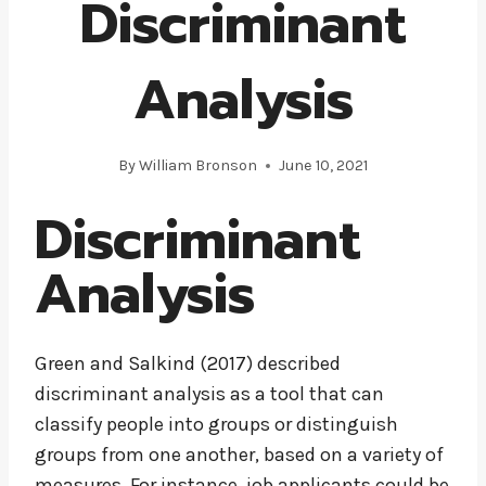
Discriminant
Analysis
By
William Bronson
June 10, 2021
Discriminant
Analysis
Green and Salkind (2017) described
discriminant analysis as a tool that can
classify people into groups or distinguish
groups from one another, based on a variety of
measures. For instance, job applicants could be