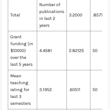
Number of
publications
Total
3.2000
.85714
in last 2
years
Grant
funding (in
$10000)
4.4581
2.82125
50
over the
last 5 years
Mean
teaching
rating for
3.1952
.60511
50
last 3
semesters