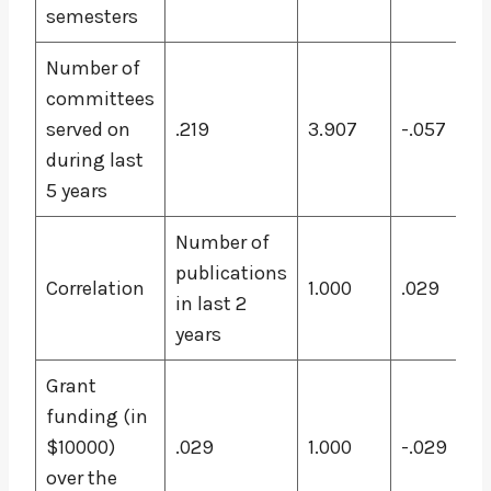
semesters
Number of
committees
served on
.219
3.907
-.057
during last
5 years
Number of
publications
Correlation
1.000
.029
in last 2
years
Grant
funding (in
$10000)
.029
1.000
-.029
over the