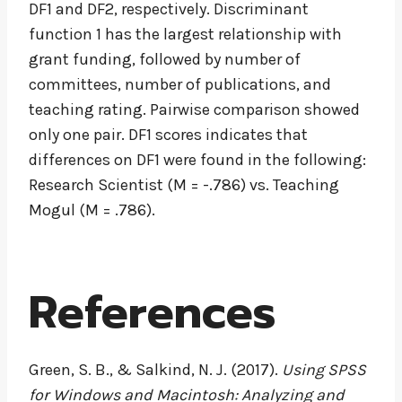
DF1 and DF2, respectively. Discriminant
function 1 has the largest relationship with
grant funding, followed by number of
committees, number of publications, and
teaching rating. Pairwise comparison showed
only one pair. DF1 scores indicates that
differences on DF1 were found in the following:
Research Scientist (M = -.786) vs. Teaching
Mogul (M = .786).
References
Green, S. B., & Salkind, N. J. (2017).
Using SPSS
for Windows and Macintosh: Analyzing and