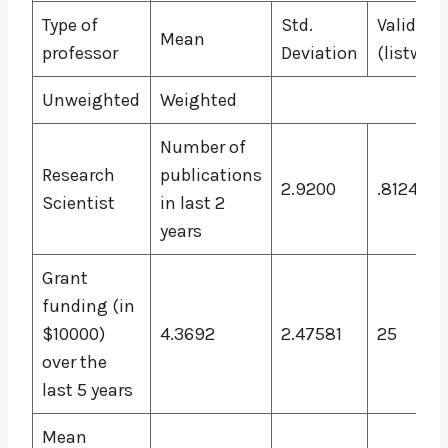
Type of
Std.
Valid N
Mean
professor
Deviation
(listwise
Unweighted
Weighted
Number of
Research
publications
2.9200
.81240
Scientist
in last 2
years
Grant
funding (in
$10000)
4.3692
2.47581
25
over the
last 5 years
Mean