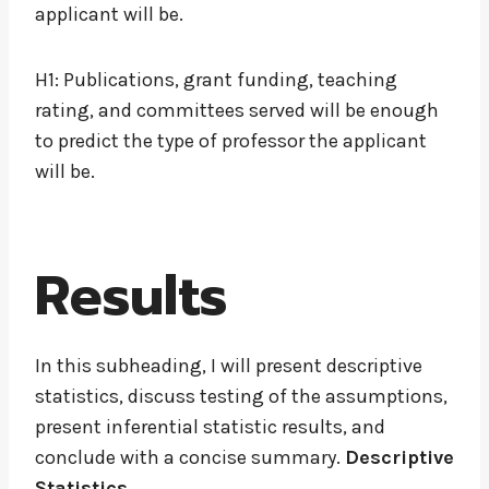
applicant will be.
H1: Publications, grant funding, teaching
rating, and committees served will be enough
to predict the type of professor the applicant
will be.
Results
In this subheading, I will present descriptive
statistics, discuss testing of the assumptions,
present inferential statistic results, and
conclude with a concise summary.
Descriptive
Statistics