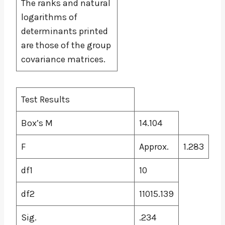
The ranks and natural
logarithms of
determinants printed
are those of the group
covariance matrices.
Test Results
Box’s M
14.104
F
Approx.
1.283
df1
10
df2
11015.139
Sig.
.234