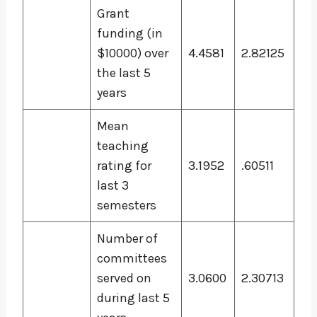
Grant
funding (in
$10000) over
4.4581
2.82125
the last 5
years
Mean
teaching
rating for
3.1952
.60511
last 3
semesters
Number of
committees
served on
3.0600
2.30713
during last 5