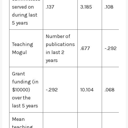
served on
.137
3.185
.108
during last
5 years
Number of
Teaching
publications
.677
-.292
Mogul
in last 2
years
Grant
funding (in
$10000)
-.292
10.104
.068
over the
last 5 years
Mean
teaching