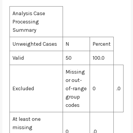
Analysis Case
Processing
Summary
Unweighted Cases
N
Percent
Valid
50
100.0
Missing
or out-
Excluded
of-range
0
.0
group
codes
At least one
missing
0
.0