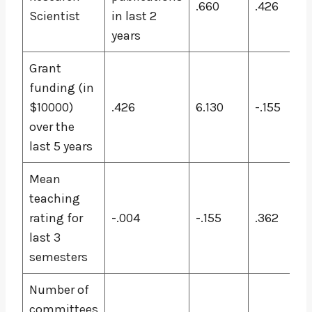
.660
.426
Scientist
in last 2
years
Grant
funding (in
$10000)
.426
6.130
-.155
over the
last 5 years
Mean
teaching
rating for
-.004
-.155
.362
last 3
semesters
Number of
committees