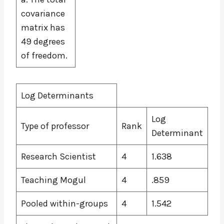
covariance
matrix has
49 degrees
of freedom.
Log Determinants
Log
Type of professor
Rank
Determinant
Research Scientist
4
1.638
Teaching Mogul
4
.859
Pooled within-groups
4
1.542