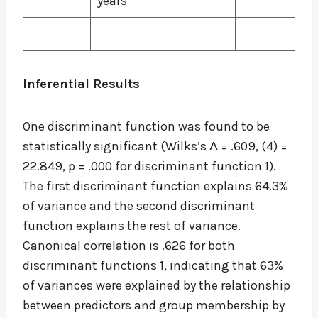
years
Inferential Results
One discriminant function was found to be
statistically significant (Wilks’s Λ = .609, (4) =
22.849, p = .000 for discriminant function 1).
The first discriminant function explains 64.3%
of variance and the second discriminant
function explains the rest of variance.
Canonical correlation is .626 for both
discriminant functions 1, indicating that 63%
of variances were explained by the relationship
between predictors and group membership by