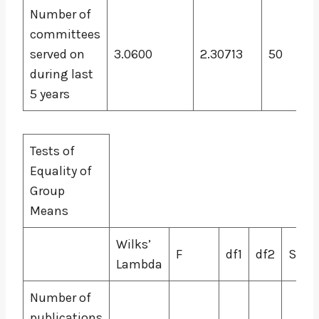
Number of
committees
served on
3.0600
2.30713
50
during last
5 years
Tests of
Equality of
Group
Means
Wilks’
F
df1
df2
Sig.
Lambda
Number of
publications