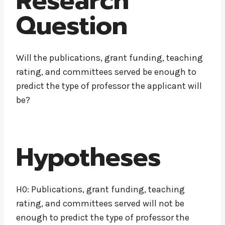
Research
Question
Will the publications, grant funding, teaching
rating, and committees served be enough to
predict the type of professor the applicant will
be?
Hypotheses
H0: Publications, grant funding, teaching
rating, and committees served will not be
enough to predict the type of professor the