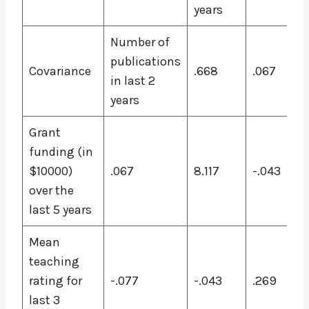
years
Number of
publications
Covariance
.668
.067
in last 2
years
Grant
funding (in
$10000)
.067
8.117
-.043
over the
last 5 years
Mean
teaching
rating for
-.077
-.043
.269
last 3