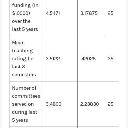
funding (in
$10000)
4.5471
3.17875
25
over the
last 5 years
Mean
teaching
rating for
3.5122
.42025
25
last 3
semesters
Number of
committees
served on
3.4800
2.23830
25
during last
5 years