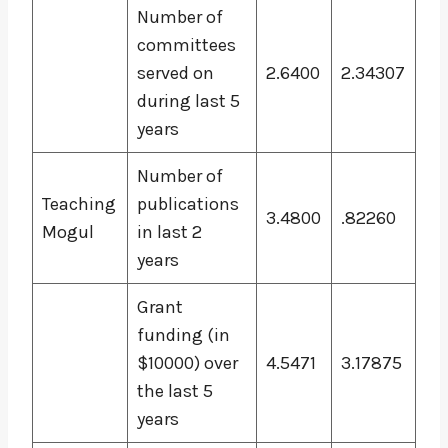
Number of
committees
served on
2.6400
2.34307
during last 5
years
Number of
Teaching
publications
3.4800
.82260
Mogul
in last 2
years
Grant
funding (in
$10000) over
4.5471
3.17875
the last 5
years