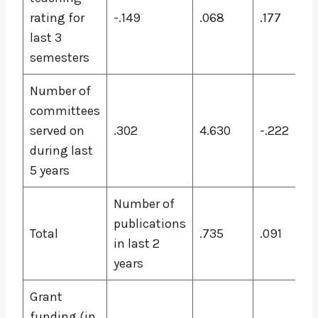
rating for
-.149
.068
.177
last 3
semesters
Number of
committees
served on
.302
4.630
-.222
during last
5 years
Number of
publications
Total
.735
.091
in last 2
years
Grant
funding (in