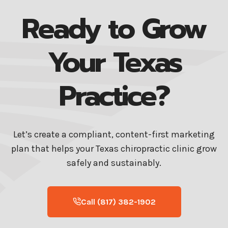
Ready to Grow
Your Texas
Practice?
Let’s create a compliant, content-first marketing
plan that helps your Texas chiropractic clinic grow
safely and sustainably.
Call (817) 382-1902