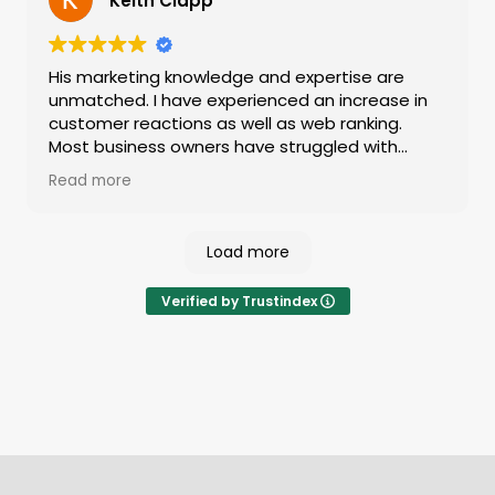
Keith Clapp
bill consistently goes above and beyond to help
businesses grow — highly recommended.
His marketing knowledge and expertise are
unmatched. I have experienced an increase in
customer reactions as well as web ranking.
Most business owners have struggled with
marketing and getting the biggest bang for
Read more
your buck. Give him a call and you'll be lifetime
customers like me! The level of genuine care
about your needs is a breath of fresh air.
Load more
Verified by Trustindex