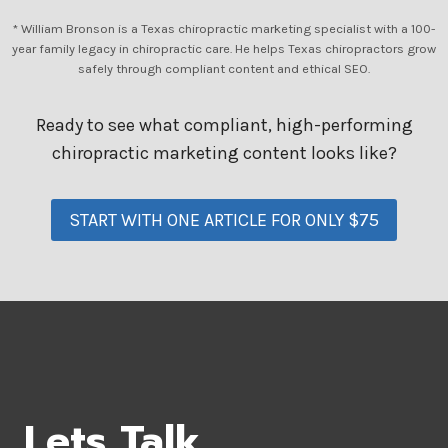
* William Bronson is a Texas chiropractic marketing specialist with a 100-
year family legacy in chiropractic care. He helps Texas chiropractors grow
safely through compliant content and ethical SEO.
Ready to see what compliant, high-performing
chiropractic marketing content looks like?
START WITH ONE ARTICLE FOR ONLY $75
Lets Talk