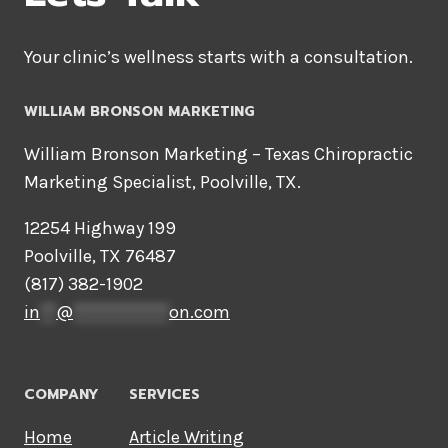
Your clinic’s wellness starts with a consultation.
WILLIAM BRONSON MARKETING
William Bronson Marketing – Texas Chiropractic
Marketing Specialist, Poolville, TX.
12254 Highway 199
Poolville, TX 76487
(817) 382-1902
in
**
@
************
on.com
COMPANY
SERVICES
Home
Article Writing