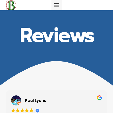
Skip
to
content
Reviews
Paul Lyons