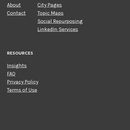
About
City Pages
Contact
Topic Maps
Social Repurposing
LinkedIn Services
RESOURCES
Insights
FAQ
Privacy Policy
Terms of Use