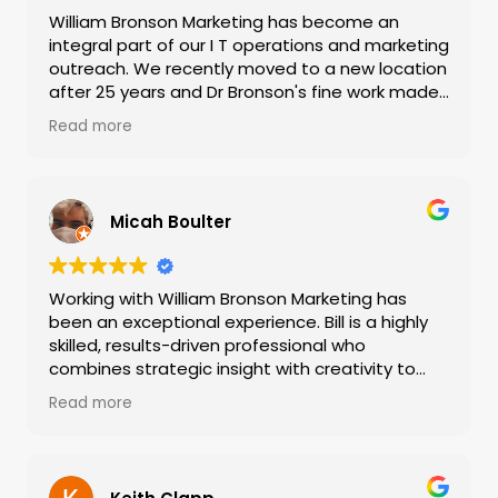
William Bronson Marketing has become an
integral part of our I T operations and marketing
outreach. We recently moved to a new location
after 25 years and Dr Bronson's fine work made
our move and upgrades to our information
Read more
technologies seamless and more productive
than ever. I highly recommend outsourcing your
marketing to William Bronson Marketing if you
are a small to medium size company where
Micah Boulter
hiring a full time marketing and IT specialist is
not an option.
Working with William Bronson Marketing has
been an exceptional experience. Bill is a highly
skilled, results-driven professional who
combines strategic insight with creativity to
deliver measurable marketing success. His clear
Read more
communication, deep understanding of digital
strategy, and genuine commitment to client
goals make every project seamless and
impactful. Reliable, innovative, and professional,