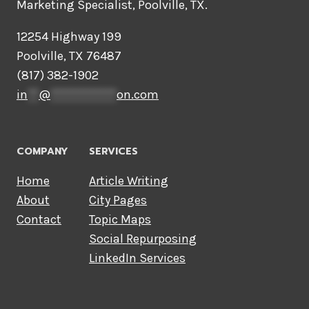
Marketing Specialist, Poolville, TX.
12254 Highway 199
Poolville, TX 76487
(817) 382-1902
in
**
@
************
on.com
COMPANY
SERVICES
Home
Article Writing
About
City Pages
Contact
Topic Maps
Social Repurposing
LinkedIn Services