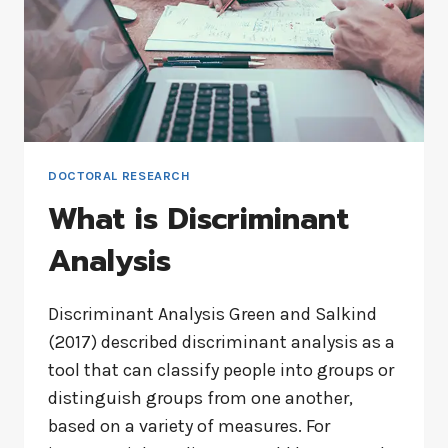
DOCTORAL RESEARCH
What is Discriminant
Analysis
Discriminant Analysis Green and Salkind
(2017) described discriminant analysis as a
tool that can classify people into groups or
distinguish groups from one another,
based on a variety of measures. For