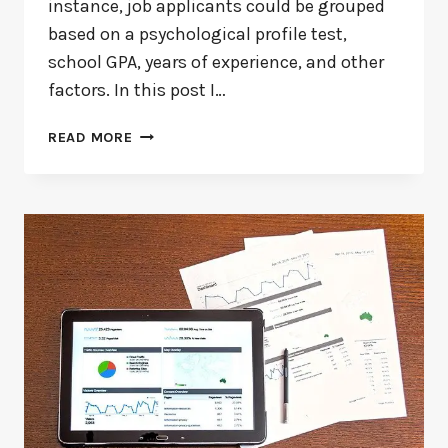
instance, job applicants could be grouped
based on a psychological profile test,
school GPA, years of experience, and other
factors. In this post I…
WHAT
READ MORE
IS
DISCRIMINANT
ANALYSIS