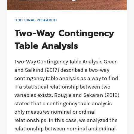
DOCTORAL RESEARCH
Two-Way Contingency
Table Analysis
Two-Way Contingency Table Analysis Green
and Salkind (2017) described a two-way
contingency table analysis as a way to find
if a statistical relationship between two
variables exists. Bougie and Sekaran (2019)
stated that a contingency table analysis
only measures nominal or ordinal
relationships. In this case, we analyzed the
relationship between nominal and ordinal