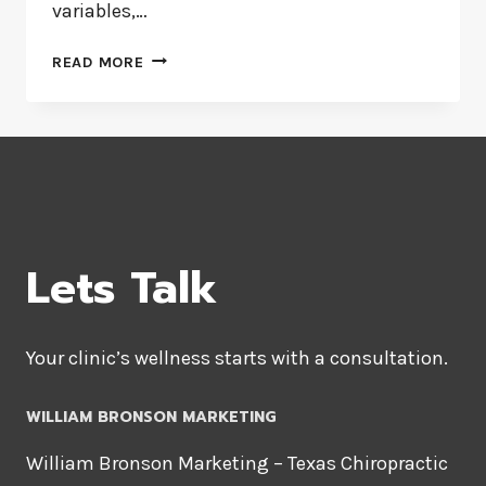
variables,…
TWO-
READ MORE
WAY
CONTINGENCY
TABLE
ANALYSIS
Lets Talk
Your clinic’s wellness starts with a consultation.
WILLIAM BRONSON MARKETING
William Bronson Marketing – Texas Chiropractic