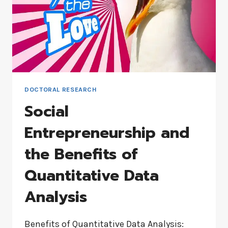
DOCTORAL RESEARCH
Social
Entrepreneurship and
the Benefits of
Quantitative Data
Analysis
Benefits of Quantitative Data Analysis: