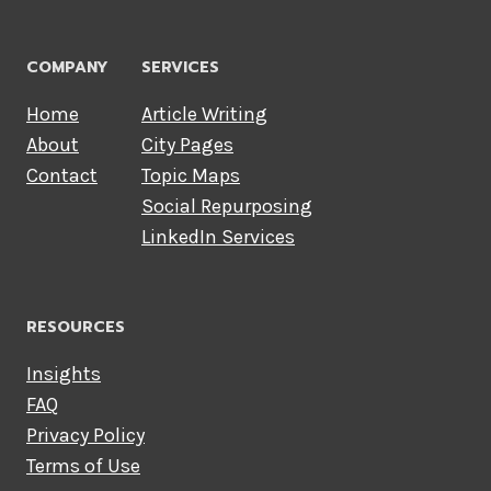
COMPANY
SERVICES
Home
Article Writing
About
City Pages
Contact
Topic Maps
Social Repurposing
LinkedIn Services
RESOURCES
Insights
FAQ
Privacy Policy
Terms of Use