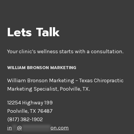
OF
QUANTITATIVE
DATA
ANALYSIS
Lets Talk
Your clinic’s wellness starts with a consultation.
WILLIAM BRONSON MARKETING
William Bronson Marketing – Texas Chiropractic
Marketing Specialist, Poolville, TX.
12254 Highway 199
Poolville, TX 76487
(817) 382-1902
in
**
@
************
on.com