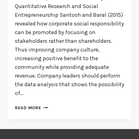
Quantitative Research and Social
Entrepreneurship Santosh and Baral (2015)
revealed how corporate social responsibility
can be promoted by focusing on
stakeholders rather than shareholders.
Thus improving company culture,
increasing positive benefit to the
community while providing adequate
revenue. Company leaders should perform
the data analysis that shows the possibility
of…
SOCIAL
READ MORE
ENTREPRENEURSHIP
AND
THE
BENEFITS