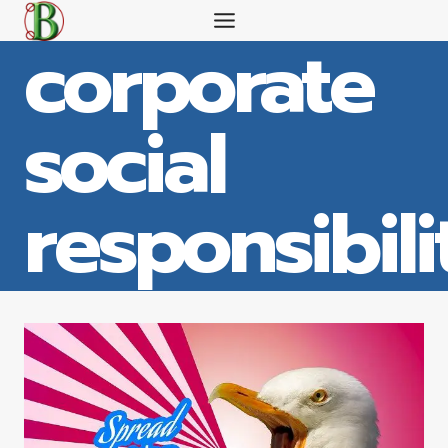
Skip
corporate
to
content
social
responsibili