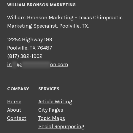
WILLIAM BRONSON MARKETING
William Bronson Marketing – Texas Chiropractic
Marketing Specialist, Poolville, TX.
12254 Highway 199
Poolville, TX 76487
(817) 382-1902
in
**
@
************
on.com
COMPANY
SERVICES
Home
Article Writing
About
City Pages
Contact
Topic Maps
Social Repurposing