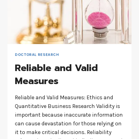
DOCTORAL RESEARCH
Reliable and Valid
Measures
Reliable and Valid Measures: Ethics and
Quantitative Business Research Validity is
important because inaccurate information
can cause devastation for those relying on
it to make critical decisions. Reliability