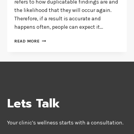
refers to how duplicatable findings are and
the likelihood that they will occur again.
Therefore, if a result is accurate and
happens often, people can expect it…
RELIABLE
READ MORE
AND
VALID
MEASURES
Lets Talk
Your clinic’s wellness starts with a consultation.